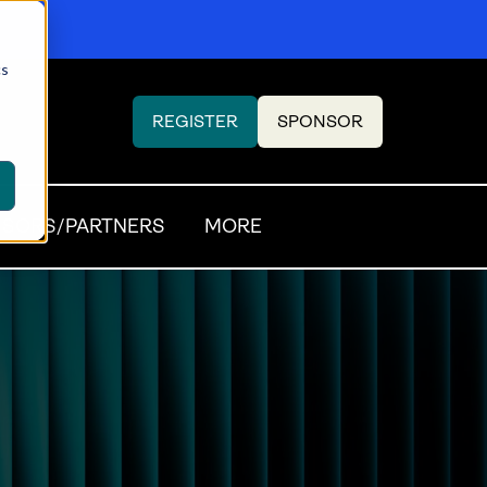
cs
REGISTER
SPONSOR
(OPENS
(OPENS
IN
IN
A
A
NEW
NEW
SORS/PARTNERS
MORE
TAB)
TAB)