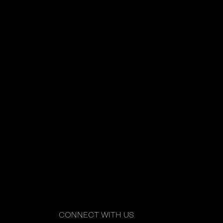
CONNECT WITH US