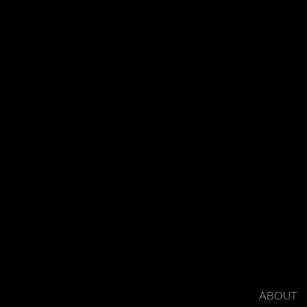
ABOUT