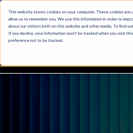
This website stores cookies on your computer. These cookies are u
allow us to remember you. We use this information in order to impr
about our visitors both on this website and other media. To find ou
If you decline, your information won’t be tracked when you visit th
22-24 March 2027, Grimaldi Forum, Monaco
preference not to be tracked.
ABOUT
ATTEND
CON