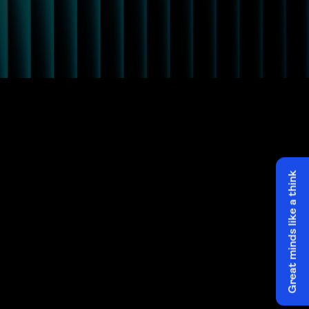
Great minds like a think