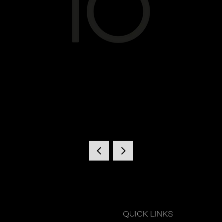
QUICK LINKS