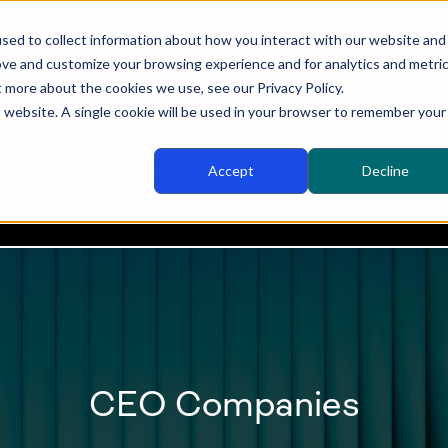
Become a Sponsor of BOARD - download our brochure
here
sed to collect information about how you interact with our website and
ove and customize your browsing experience and for analytics and metri
t more about the cookies we use, see our Privacy Policy.
is website. A single cookie will be used in your browser to remember your
Accept
Decline
TENT
EXPERIENCE
VENUE & TRAVEL
SPON
CEO Companies