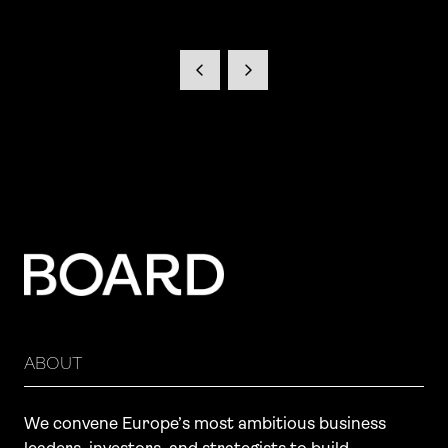
ABOUT
We convene Europe’s most ambitious business