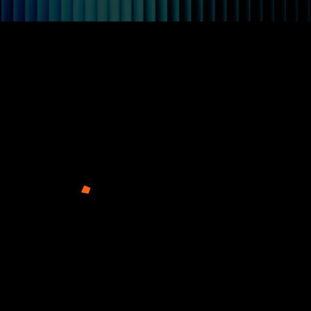
Arkage