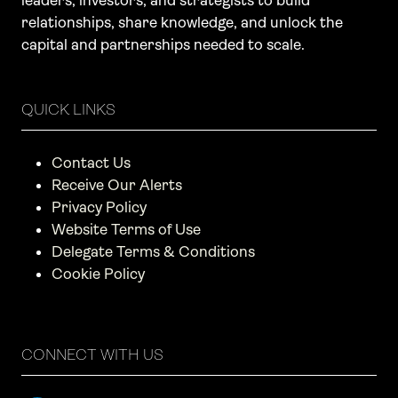
leaders, investors, and strategists to build
relationships, share knowledge, and unlock the
capital and partnerships needed to scale.
QUICK LINKS
Contact Us
Receive Our Alerts
Privacy Policy
Website Terms of Use
Delegate Terms & Conditions
Cookie Policy
CONNECT WITH US