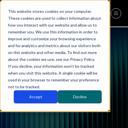
This website stores cookies on your computer.
REGISTER
(OPENS
These cookies are used to collect information about
IN
how you interact with our website and allow us to
A
remember you. We use this information in order to
NEW
improve and customize your browsing experience
TAB)
and for analytics and metrics about our visitors both
on this website and other media. To find out more
about the cookies we use, see our Privacy Policy.
If you decline, your information won’t be tracked
when you visit this website. A single cookie will be
CEO Companies
used in your browser to remember your preference
not to be tracked.
Accept
Decline