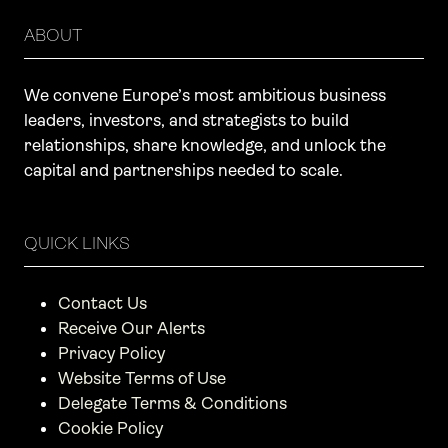
ABOUT
We convene Europe’s most ambitious business
leaders, investors, and strategists to build
relationships, share knowledge, and unlock the
capital and partnerships needed to scale.
QUICK LINKS
Contact Us
Receive Our Alerts
Privacy Policy
Website Terms of Use
Delegate Terms & Conditions
Cookie Policy