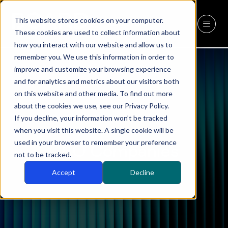
This website stores cookies on your computer.
REGISTER
(OPENS
These cookies are used to collect information about
IN
how you interact with our website and allow us to
A
remember you. We use this information in order to
NEW
improve and customize your browsing experience
TAB)
and for analytics and metrics about our visitors both
on this website and other media. To find out more
about the cookies we use, see our Privacy Policy.
If you decline, your information won’t be tracked
when you visit this website. A single cookie will be
used in your browser to remember your preference
CEO Companies
not to be tracked.
Accept
Decline