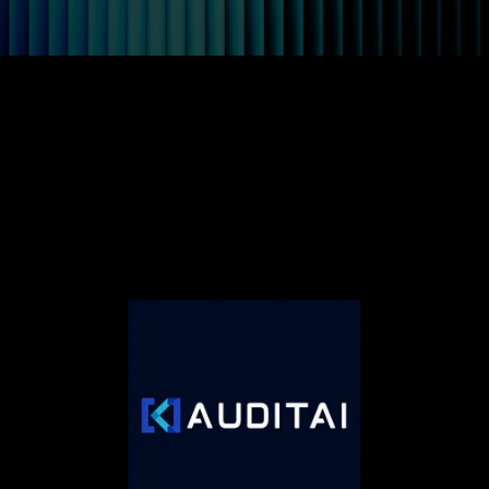
Auditai