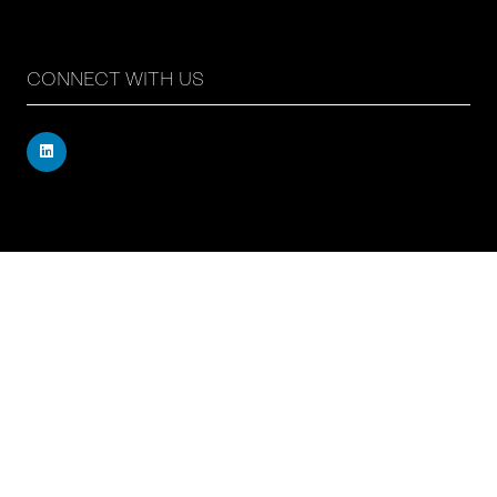
CONNECT WITH US
Registered address: 71 – 75 Shelton Street, Covent
Garden, London, WC2H 9JQ, UK
Company number: 17019177
VAT number: 517 7662 66
© Copyright Board Summits Ltd
Website by ASP