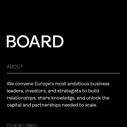
ABOUT
We convene Europe’s most ambitious business
leaders, investors, and strategists to build
relationships, share knowledge, and unlock the
capital and partnerships needed to scale.
QUICK LINKS