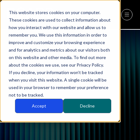
This website stores cookies on your computer.
REGISTER
(OPENS
These cookies are used to collect information about
IN
how you interact with our website and allow us to
A
remember you. We use this information in order to
NEW
improve and customize your browsing experience
TAB)
and for analytics and metrics about our visitors both
on this website and other media. To find out more
about the cookies we use, see our Privacy Policy.
If you decline, your information won’t be tracked
when you visit this website. A single cookie will be
CEO Companies
used in your browser to remember your preference
not to be tracked.
Accept
Decline