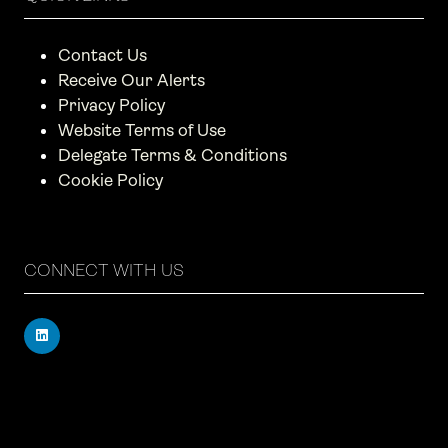
Contact Us
Receive Our Alerts
Privacy Policy
Website Terms of Use
Delegate Terms & Conditions
Cookie Policy
CONNECT WITH US