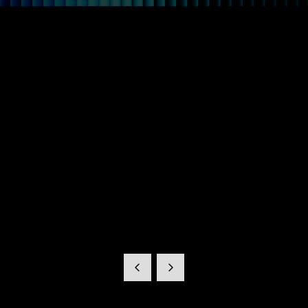
Clarity