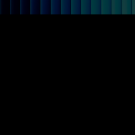
Crassula