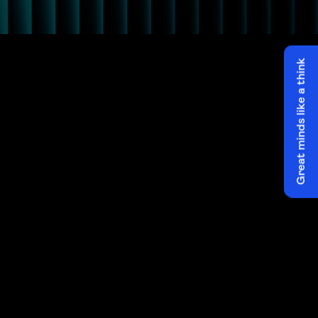
Great minds like a think