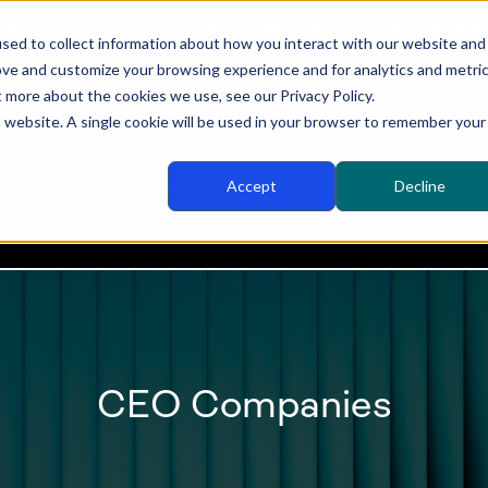
Become a Sponsor of BOARD - download our brochure
here
sed to collect information about how you interact with our website and
ove and customize your browsing experience and for analytics and metri
t more about the cookies we use, see our Privacy Policy.
is website. A single cookie will be used in your browser to remember your
Accept
Decline
TENT
EXPERIENCE
VENUE & TRAVEL
SPON
CEO Companies