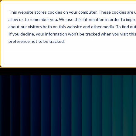
This website stores cookies on your computer. These cookies are u
allow us to remember you. We use this information in order to impr
about our visitors both on this website and other media. To find ou
If you decline, your information won’t be tracked when you visit th
22-24 March 2027, Grimaldi Forum, Monaco
preference not to be tracked.
ABOUT
ATTEND
CON