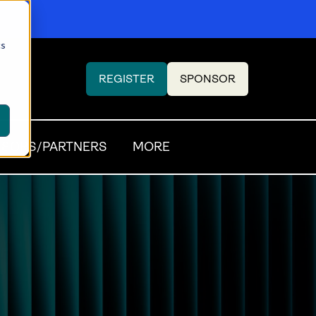
cs
REGISTER
SPONSOR
(OPENS
(OPENS
IN
IN
A
A
NEW
NEW
SORS/PARTNERS
MORE
TAB)
TAB)