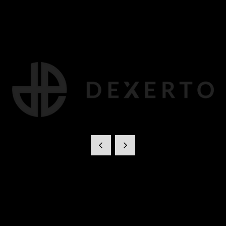
Dexerto