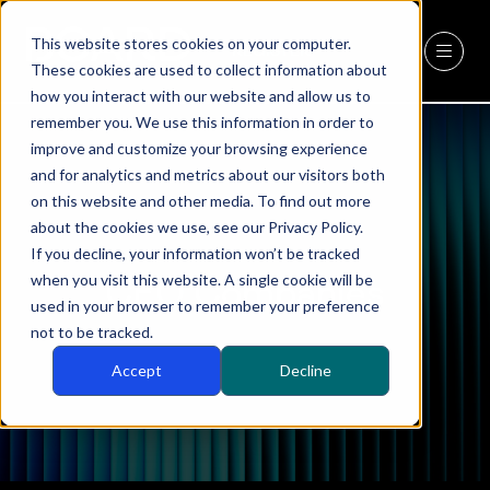
This website stores cookies on your computer.
REGISTER
(OPENS
These cookies are used to collect information about
IN
how you interact with our website and allow us to
A
remember you. We use this information in order to
NEW
improve and customize your browsing experience
TAB)
and for analytics and metrics about our visitors both
on this website and other media. To find out more
about the cookies we use, see our Privacy Policy.
If you decline, your information won’t be tracked
when you visit this website. A single cookie will be
CEO Companies
used in your browser to remember your preference
not to be tracked.
Accept
Decline