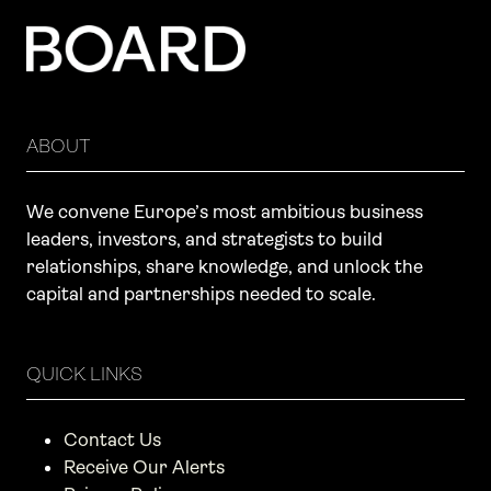
ABOUT
We convene Europe’s most ambitious business
leaders, investors, and strategists to build
relationships, share knowledge, and unlock the
capital and partnerships needed to scale.
QUICK LINKS
Contact Us
Receive Our Alerts