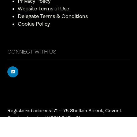
Privacy Policy
Website Terms of Use
Delegate Terms & Conditions
Cookie Policy
CONNECT WITH US
Registered address: 71 – 75 Shelton Street, Covent
Garden, London, WC2H 9JQ, UK
Company number: 17019177
VAT number: 517 7662 66