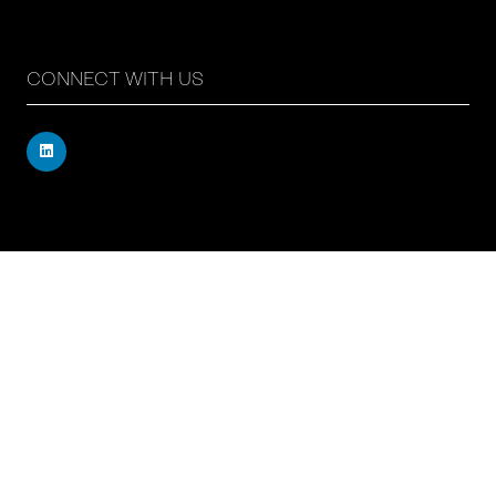
CONNECT WITH US
Registered address: 71 – 75 Shelton Street, Covent
Garden, London, WC2H 9JQ, UK
Company number: 17019177
VAT number: 517 7662 66
© Copyright Board Summits Ltd
Website by ASP