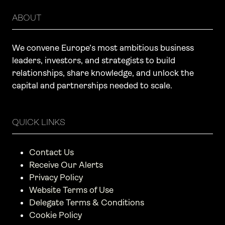
ABOUT
We convene Europe’s most ambitious business
leaders, investors, and strategists to build
relationships, share knowledge, and unlock the
capital and partnerships needed to scale.
QUICK LINKS
Contact Us
Receive Our Alerts
Privacy Policy
Website Terms of Use
Delegate Terms & Conditions
Cookie Policy