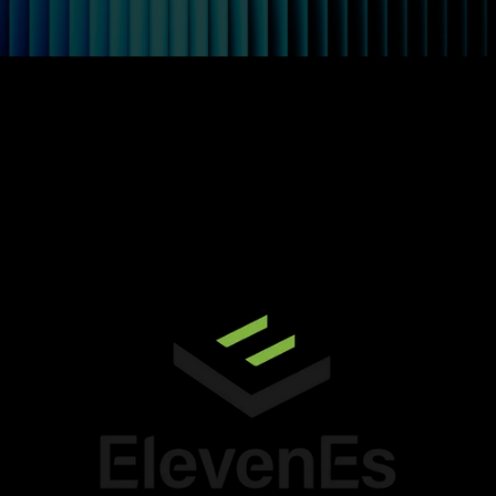
ElevenEs