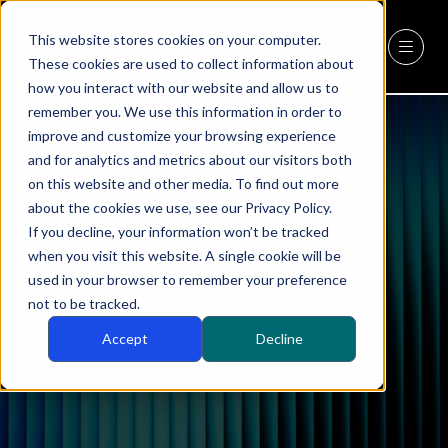
This website stores cookies on your computer.
REGISTER
(OPENS
These cookies are used to collect information about
IN
how you interact with our website and allow us to
A
remember you. We use this information in order to
NEW
improve and customize your browsing experience
TAB)
and for analytics and metrics about our visitors both
on this website and other media. To find out more
about the cookies we use, see our Privacy Policy.
If you decline, your information won’t be tracked
when you visit this website. A single cookie will be
used in your browser to remember your preference
CEO Companies
not to be tracked.
Accept
Decline