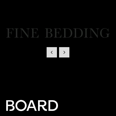
Fine Bedding