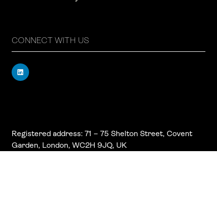
CONNECT WITH US
Registered address: 71 – 75 Shelton Street, Covent
Garden, London, WC2H 9JQ, UK
Company number: 17019177
VAT number: 517 7662 66
© Copyright Board Summits Ltd
Website by ASP