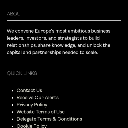
ABOUT
We convene Europe’s most ambitious business
leaders, investors, and strategists to build
relationships, share knowledge, and unlock the
capital and partnerships needed to scale.
QUICK LINKS
Contact Us
Receive Our Alerts
Privacy Policy
Website Terms of Use
Delegate Terms & Conditions
Cookie Policy