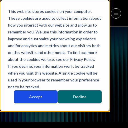
This website stores cookies on your computer.
REGISTER
(OPENS
These cookies are used to collect information about
IN
how you interact with our website and allow us to
A
remember you. We use this information in order to
NEW
improve and customize your browsing experience
TAB)
and for analytics and metrics about our visitors both
on this website and other media. To find out more
about the cookies we use, see our Privacy Policy.
If you decline, your information won’t be tracked
CEO Companies
when you visit this website. A single cookie will be
used in your browser to remember your preference
not to be tracked.
Accept
Decline