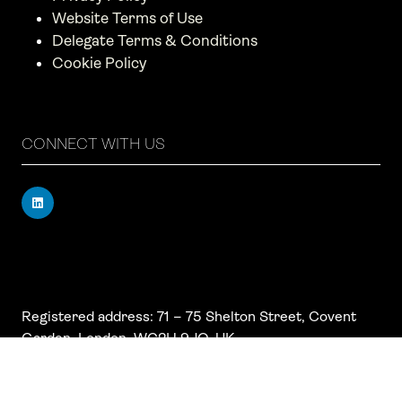
Website Terms of Use
Delegate Terms & Conditions
Cookie Policy
CONNECT WITH US
Registered address: 71 – 75 Shelton Street, Covent
Garden, London, WC2H 9JQ, UK
Company number: 17019177
VAT number: 517 7662 66