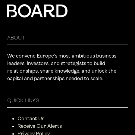
ABOUT
We convene Europe’s most ambitious business
leaders, investors, and strategists to build
relationships, share knowledge, and unlock the
capital and partnerships needed to scale.
QUICK LINKS
Contact Us
Receive Our Alerts
Privacy Policy