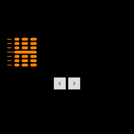
Hecto