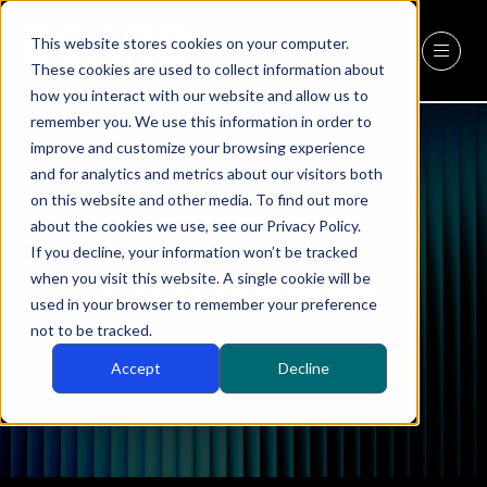
This website stores cookies on your computer.
REGISTER
(OPENS
These cookies are used to collect information about
IN
how you interact with our website and allow us to
A
remember you. We use this information in order to
NEW
improve and customize your browsing experience
TAB)
and for analytics and metrics about our visitors both
on this website and other media. To find out more
about the cookies we use, see our Privacy Policy.
If you decline, your information won’t be tracked
when you visit this website. A single cookie will be
CEO Companies
used in your browser to remember your preference
not to be tracked.
Accept
Decline