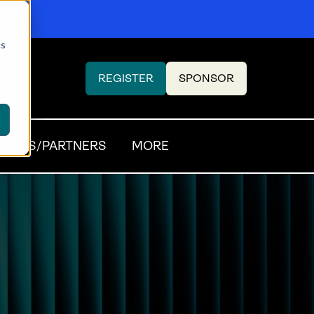
cs
REGISTER
SPONSOR
(OPENS
(OPENS
IN
IN
A
A
NEW
NEW
SORS/PARTNERS
MORE
TAB)
TAB)