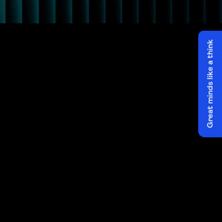
Great minds like a think