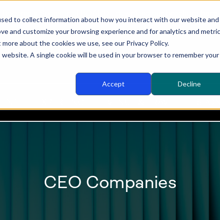
Become a Sponsor of BOARD - download our brochure
here
sed to collect information about how you interact with our website and
ove and customize your browsing experience and for analytics and metri
t more about the cookies we use, see our Privacy Policy.
is website. A single cookie will be used in your browser to remember your
Accept
Decline
TENT
EXPERIENCE
VENUE & TRAVEL
SPON
CEO Companies