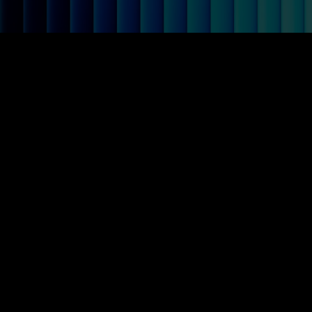
Mazemap