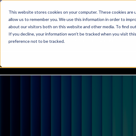
This website stores cookies on your computer. These cookies are u
allow us to remember you. We use this information in order to impr
about our visitors both on this website and other media. To find ou
If you decline, your information won’t be tracked when you visit th
22-24 March 2027, Grimaldi Forum, Monaco
preference not to be tracked.
ABOUT
ATTEND
CON