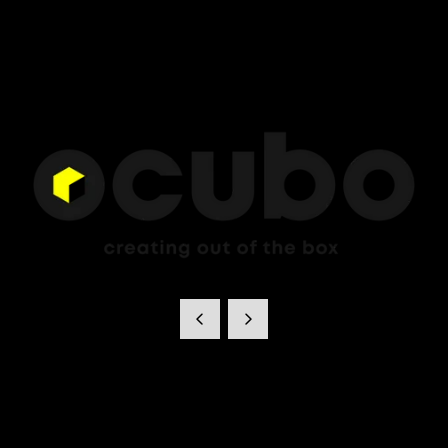
Ocubo