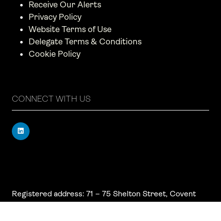
Receive Our Alerts
Privacy Policy
Website Terms of Use
Delegate Terms & Conditions
Cookie Policy
CONNECT WITH US
Registered address: 71 – 75 Shelton Street, Covent
Garden, London, WC2H 9JQ, UK
Company number: 17019177