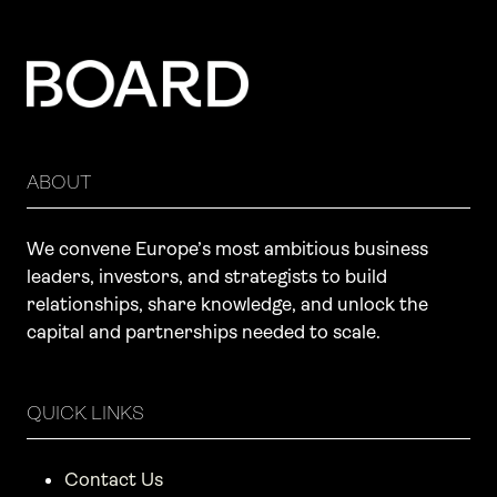
ABOUT
We convene Europe’s most ambitious business
leaders, investors, and strategists to build
relationships, share knowledge, and unlock the
capital and partnerships needed to scale.
QUICK LINKS
Contact Us