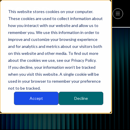
This website stores cookies on your computer.
REGISTER
(OPENS
These cookies are used to collect information about
IN
how you interact with our website and allow us to
A
remember you. We use this information in order to
NEW
improve and customize your browsing experience
TAB)
and for analytics and metrics about our visitors both
on this website and other media. To find out more
about the cookies we use, see our Privacy Policy.
If you decline, your information won’t be tracked
when you visit this website. A single cookie will be
CEO Companies
used in your browser to remember your preference
not to be tracked.
Accept
Decline