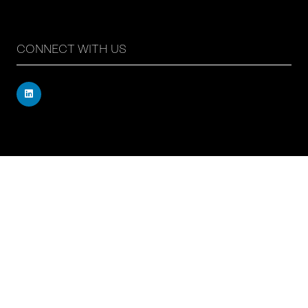
CONNECT WITH US
Registered address: 71 – 75 Shelton Street, Covent
Garden, London, WC2H 9JQ, UK
Company number: 17019177
VAT number: 517 7662 66
© Copyright Board Summits Ltd
Website by ASP