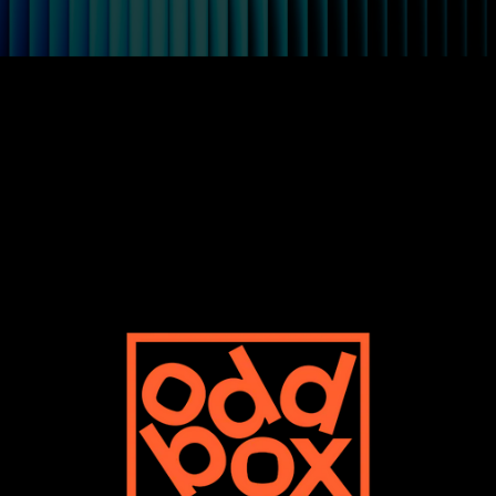
Oddbox