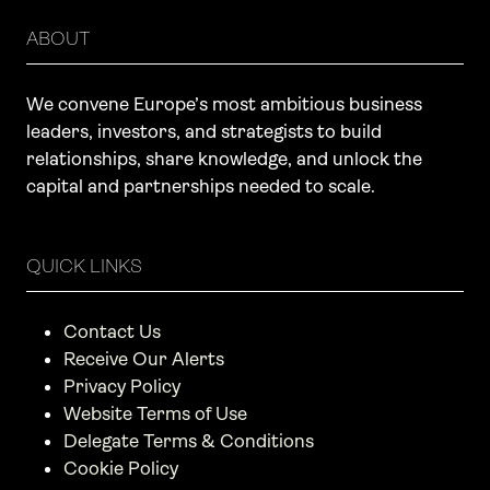
ABOUT
We convene Europe’s most ambitious business
leaders, investors, and strategists to build
relationships, share knowledge, and unlock the
capital and partnerships needed to scale.
QUICK LINKS
Contact Us
Receive Our Alerts
Privacy Policy
Website Terms of Use
Delegate Terms & Conditions
Cookie Policy