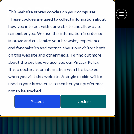
This website stores cookies on your computer.
REGISTER
(OPENS
These cookies are used to collect information about
IN
how you interact with our website and allow us to
A
remember you. We use this information in order to
NEW
improve and customize your browsing experience
TAB)
and for analytics and metrics about our visitors both
on this website and other media. To find out more
about the cookies we use, see our Privacy Policy.
If you decline, your information won’t be tracked
when you visit this website. A single cookie will be
used in your browser to remember your preference
CEO Companies
not to be tracked.
Accept
Decline