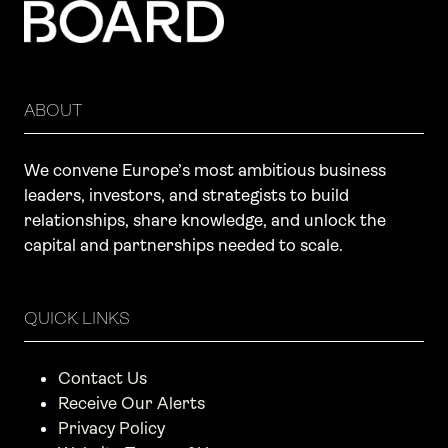
ABOUT
We convene Europe’s most ambitious business
leaders, investors, and strategists to build
relationships, share knowledge, and unlock the
capital and partnerships needed to scale.
QUICK LINKS
Contact Us
Receive Our Alerts
Privacy Policy