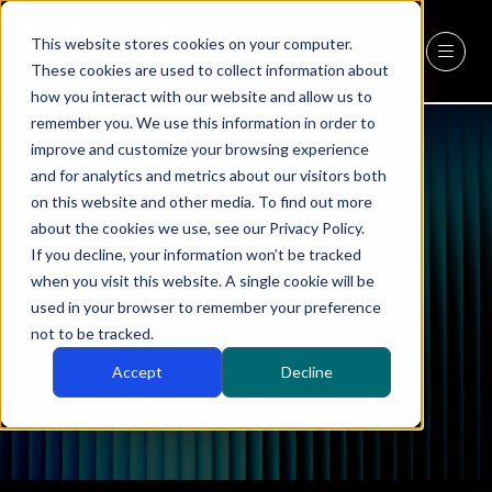
This website stores cookies on your computer.
REGISTER
(OPENS
These cookies are used to collect information about
IN
how you interact with our website and allow us to
A
remember you. We use this information in order to
NEW
improve and customize your browsing experience
TAB)
and for analytics and metrics about our visitors both
on this website and other media. To find out more
about the cookies we use, see our Privacy Policy.
If you decline, your information won’t be tracked
CEO Companies
when you visit this website. A single cookie will be
used in your browser to remember your preference
not to be tracked.
Accept
Decline