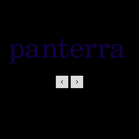
Panterra