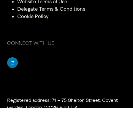
Website Terms of Use
Delegate Terms & Conditions
Cookie Policy
CONNECT WITH US
Registered address: 71 – 75 Shelton Street, Covent
Garden, London, WC2H 9JQ, UK
Company number: 17019177
VAT number: 517 7662 66
© Copyright Board Summits Ltd