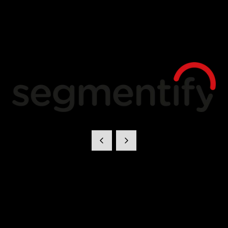
Segmentify