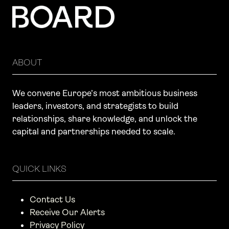
ABOUT
We convene Europe’s most ambitious business
leaders, investors, and strategists to build
relationships, share knowledge, and unlock the
capital and partnerships needed to scale.
QUICK LINKS
Contact Us
Receive Our Alerts
Privacy Policy