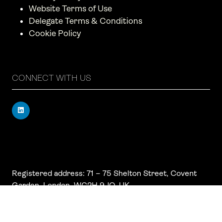
Website Terms of Use
Delegate Terms & Conditions
Cookie Policy
CONNECT WITH US
Registered address: 71 – 75 Shelton Street, Covent
Garden, London, WC2H 9JQ, UK
Company number: 17019177
VAT number: 517 7662 66
© Copyright Board Summits Ltd