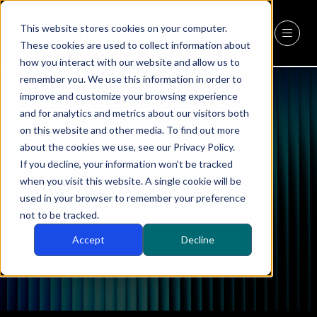
This website stores cookies on your computer.
REGISTER
(OPENS
These cookies are used to collect information about
IN
how you interact with our website and allow us to
A
remember you. We use this information in order to
NEW
improve and customize your browsing experience
TAB)
and for analytics and metrics about our visitors both
on this website and other media. To find out more
about the cookies we use, see our Privacy Policy.
If you decline, your information won’t be tracked
when you visit this website. A single cookie will be
CEO Companies
used in your browser to remember your preference
not to be tracked.
Accept
Decline