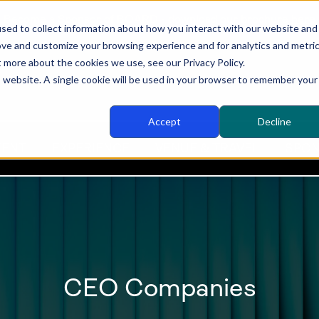
Become a Sponsor of BOARD - download our brochure
here
sed to collect information about how you interact with our website and
ove and customize your browsing experience and for analytics and metri
t more about the cookies we use, see our Privacy Policy.
is website. A single cookie will be used in your browser to remember your
Accept
Decline
TENT
EXPERIENCE
VENUE & TRAVEL
SPON
CEO Companies