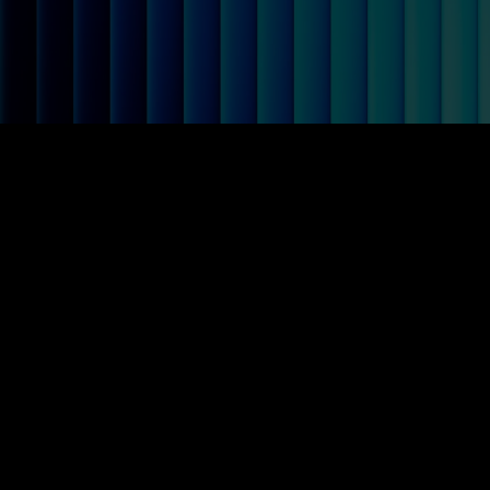
Total Negotiation Grou