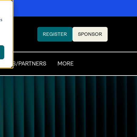
cs
REGISTER
SPONSOR
(OPENS
(OPENS
IN
IN
A
A
NEW
NEW
SORS/PARTNERS
MORE
TAB)
TAB)