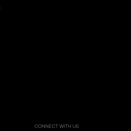
CONNECT WITH US