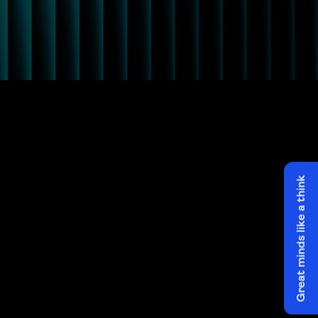
Great minds like a think