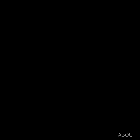
ABOUT