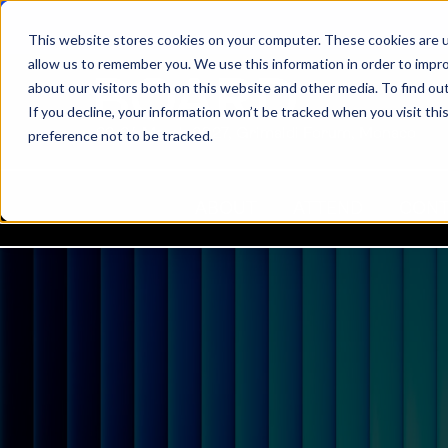
This website stores cookies on your computer. These cookies are u
allow us to remember you. We use this information in order to impr
about our visitors both on this website and other media. To find ou
If you decline, your information won’t be tracked when you visit th
22-24 March 2027, Grimaldi Forum, Monaco
preference not to be tracked.
ABOUT
ATTEND
CON