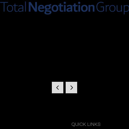
QUICK LINKS