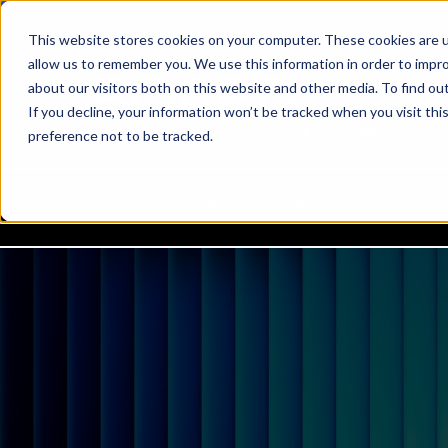
This website stores cookies on your computer. These cookies are u
allow us to remember you. We use this information in order to impr
about our visitors both on this website and other media. To find ou
If you decline, your information won’t be tracked when you visit th
22-24 March 2027, Grimaldi Forum, Monaco
preference not to be tracked.
ABOUT
ATTEND
CON