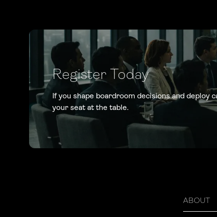
Register Today
If you shape boardroom decisions and deploy c
your seat at the table.
ABOUT