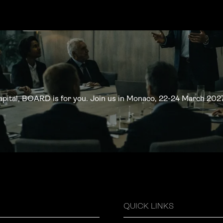
apital, BOARD is for you. Join us in Monaco, 22-24 March 2027
QUICK LINKS