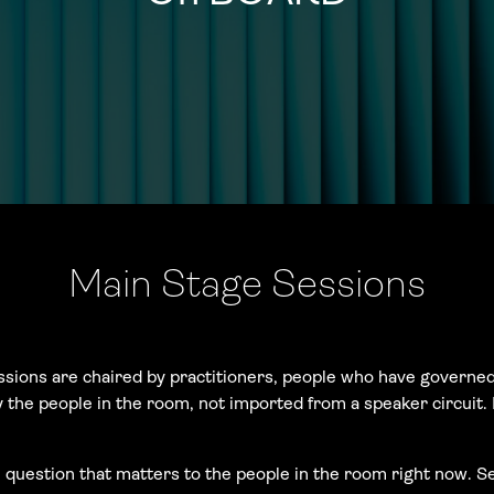
Main Stage Sessions
ssions are chaired by practitioners, people who have governed
y the people in the room, not imported from a speaker circuit
uestion that matters to the people in the room right now. Se