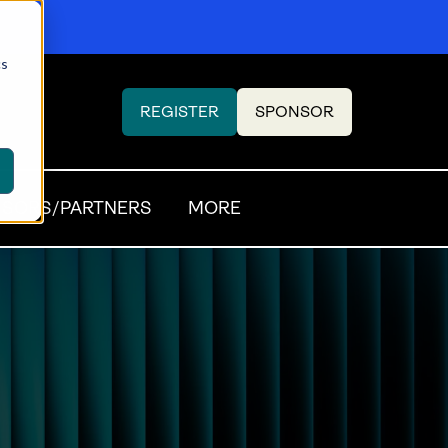
cs
REGISTER
SPONSOR
(OPENS
(OPENS
IN
IN
A
A
NEW
NEW
SORS/PARTNERS
MORE
TAB)
TAB)