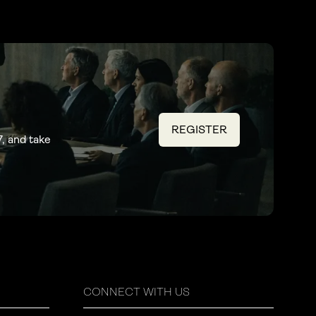
REGISTER
(OPENS
, and take
IN
A
NEW
TAB)
CONNECT WITH US