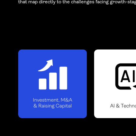
that map directly to the challenges facing growth-sta