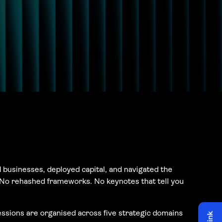
 businesses, deployed capital, and navigated the
. No rehashed frameworks. No keynotes that tell you
ssions are organised across five strategic domains