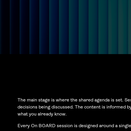
The main stage is where the shared agenda is set. Se
decisions being discussed. The content is informed b
what you already know.
Every On BOARD session is designed around a single q