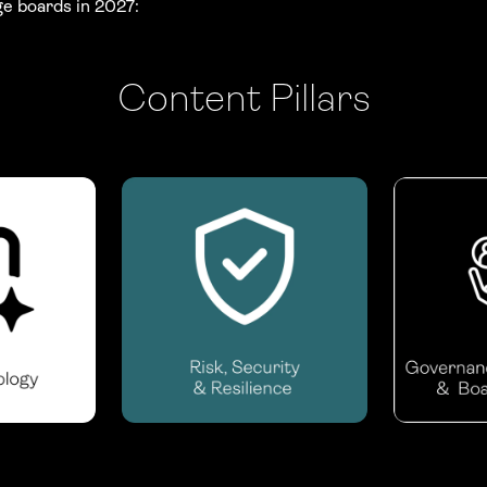
ge boards in 2027:
Content Pillars