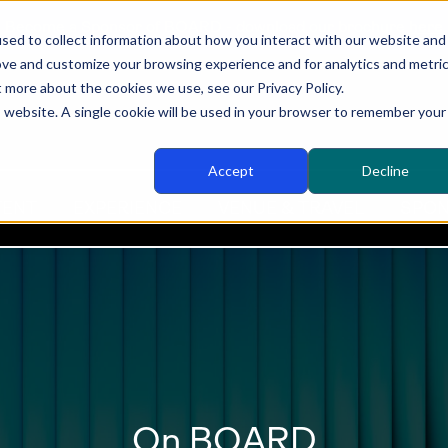
Become a Sponsor of BOARD - download our brochure
here
sed to collect information about how you interact with our website and
ove and customize your browsing experience and for analytics and metri
t more about the cookies we use, see our Privacy Policy.
is website. A single cookie will be used in your browser to remember your
Accept
Decline
TENT
EXPERIENCE
VENUE & TRAVEL
SPON
On BOARD