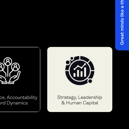
Great minds like a think