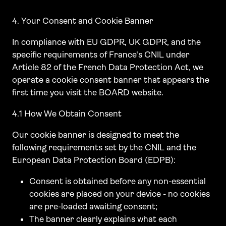
4. Your Consent and Cookie Banner
In compliance with EU GDPR, UK GDPR, and the
specific requirements of France's CNIL under
Article 82 of the French Data Protection Act, we
operate a cookie consent banner that appears the
first time you visit the BOARD website.
4.1 How We Obtain Consent
Our cookie banner is designed to meet the
following requirements set by the CNIL and the
European Data Protection Board (EDPB):
Consent is obtained before any non-essential
cookies are placed on your device - no cookies
are pre-loaded awaiting consent;
The banner clearly explains what each