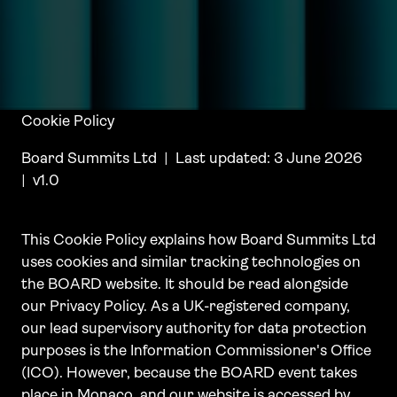
Cookie Policy
Board Summits Ltd | Last updated: 3 June 2026
| v1.0
This Cookie Policy explains how Board Summits Ltd
uses cookies and similar tracking technologies on
the BOARD website. It should be read alongside
our Privacy Policy. As a UK-registered company,
our lead supervisory authority for data protection
purposes is the Information Commissioner's Office
(ICO). However, because the BOARD event takes
place in Monaco, and our website is accessed by