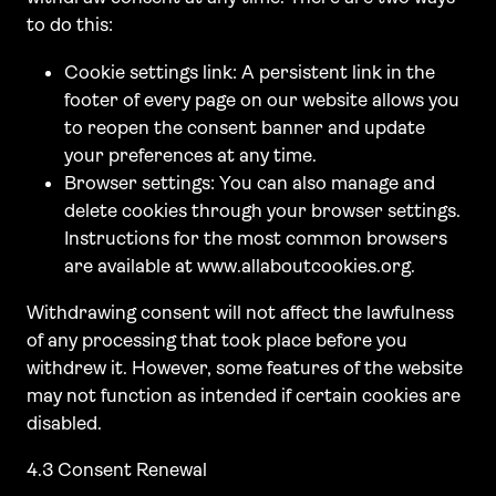
to do this:
Cookie settings link: A persistent link in the
footer of every page on our website allows you
to reopen the consent banner and update
your preferences at any time.
Browser settings: You can also manage and
delete cookies through your browser settings.
Instructions for the most common browsers
are available at www.allaboutcookies.org.
Withdrawing consent will not affect the lawfulness
of any processing that took place before you
withdrew it. However, some features of the website
may not function as intended if certain cookies are
disabled.
4.3 Consent Renewal