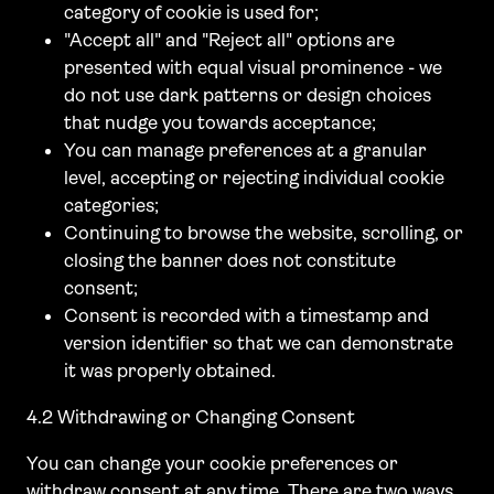
category of cookie is used for;
"Accept all" and "Reject all" options are
presented with equal visual prominence - we
do not use dark patterns or design choices
that nudge you towards acceptance;
You can manage preferences at a granular
level, accepting or rejecting individual cookie
categories;
Continuing to browse the website, scrolling, or
closing the banner does not constitute
consent;
Consent is recorded with a timestamp and
version identifier so that we can demonstrate
it was properly obtained.
4.2 Withdrawing or Changing Consent
You can change your cookie preferences or
withdraw consent at any time. There are two ways