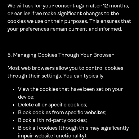
We will ask for your consent again after 12 months,
or earlier if we make significant changes to the
cookies we use or their purposes. This ensures that
your preferences remain current and informed.
5. Managing Cookies Through Your Browser
Most web browsers allow you to control cookies
through their settings. You can typically:
View the cookies that have been set on your
device;
Delete all or specific cookies;
Block cookies from specific websites;
Block all third-party cookies;
Block all cookies (though this may significantly
impair website functionality).