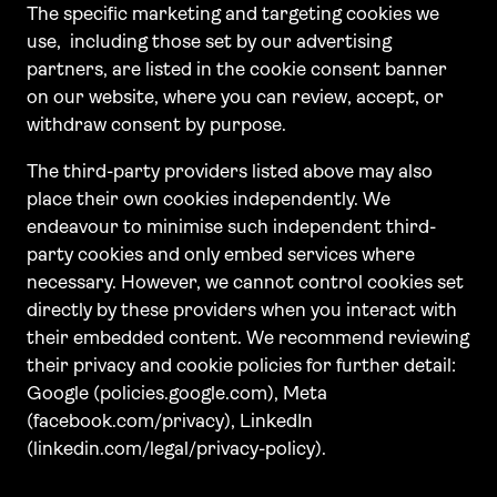
The specific marketing and targeting cookies we
use, including those set by our advertising
partners, are listed in the cookie consent banner
on our website, where you can review, accept, or
withdraw consent by purpose.
The third-party providers listed above may also
place their own cookies independently. We
endeavour to minimise such independent third-
party cookies and only embed services where
necessary. However, we cannot control cookies set
directly by these providers when you interact with
their embedded content. We recommend reviewing
their privacy and cookie policies for further detail:
Google (policies.google.com), Meta
(facebook.com/privacy), LinkedIn
(linkedin.com/legal/privacy-policy).