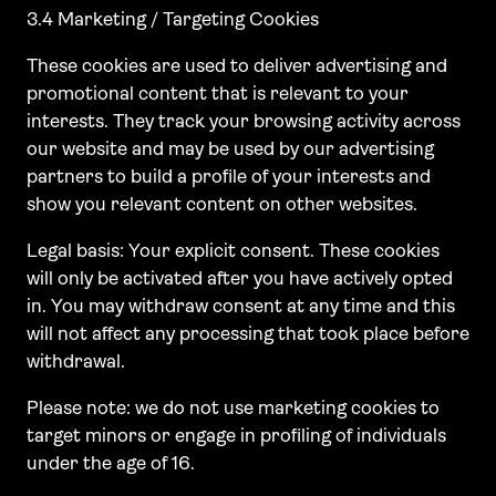
3.4 Marketing / Targeting Cookies
These cookies are used to deliver advertising and
promotional content that is relevant to your
interests. They track your browsing activity across
our website and may be used by our advertising
partners to build a profile of your interests and
show you relevant content on other websites.
Legal basis: Your explicit consent. These cookies
will only be activated after you have actively opted
in. You may withdraw consent at any time and this
will not affect any processing that took place before
withdrawal.
Please note: we do not use marketing cookies to
target minors or engage in profiling of individuals
under the age of 16.