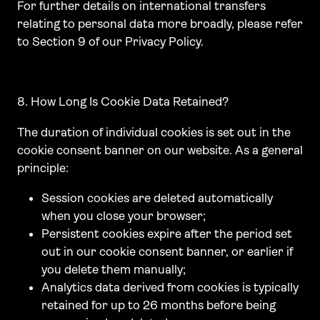
For further details on international transfers
relating to personal data more broadly, please refer
to Section 9 of our Privacy Policy.
8. How Long Is Cookie Data Retained?
The duration of individual cookies is set out in the
cookie consent banner on our website. As a general
principle:
Session cookies are deleted automatically
when you close your browser;
Persistent cookies expire after the period set
out in our cookie consent banner, or earlier if
you delete them manually;
Analytics data derived from cookies is typically
retained for up to 26 months before being