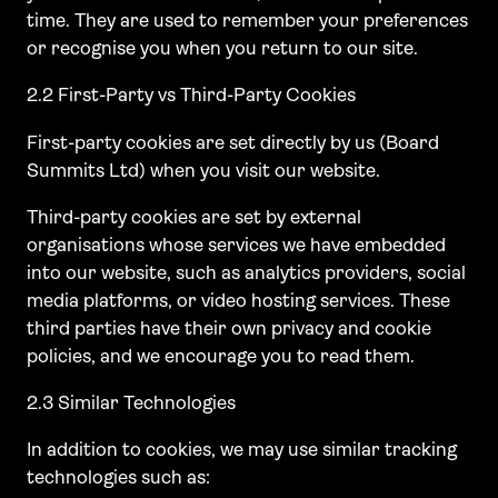
time. They are used to remember your preferences
or recognise you when you return to our site.
2.2 First-Party vs Third-Party Cookies
First-party cookies are set directly by us (Board
Summits Ltd) when you visit our website.
Third-party cookies are set by external
organisations whose services we have embedded
into our website, such as analytics providers, social
media platforms, or video hosting services. These
third parties have their own privacy and cookie
policies, and we encourage you to read them.
2.3 Similar Technologies
In addition to cookies, we may use similar tracking
technologies such as: