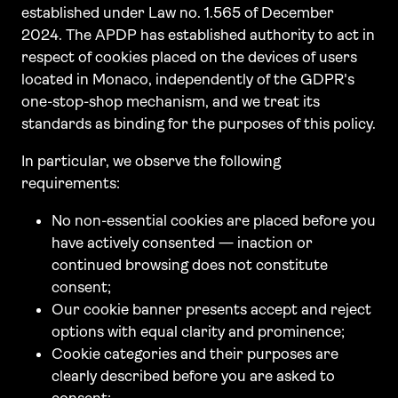
established under Law no. 1.565 of December
2024. The APDP has established authority to act in
respect of cookies placed on the devices of users
located in Monaco, independently of the GDPR's
one-stop-shop mechanism, and we treat its
standards as binding for the purposes of this policy.
In particular, we observe the following
requirements:
No non-essential cookies are placed before you
have actively consented — inaction or
continued browsing does not constitute
consent;
Our cookie banner presents accept and reject
options with equal clarity and prominence;
Cookie categories and their purposes are
clearly described before you are asked to