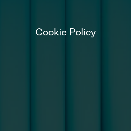
Cookie Policy