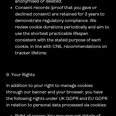
anonymised or deleted;
Consent records (proof that you gave or
declined consent) are retained for 3 years to
demonstrate regulatory compliance. We
review cookie durations periodically and aim to
use the shortest practicable lifespan
consistent with the stated purpose of each
cookie, in line with CNIL recommendations on
tracker lifetime.
9. Your Rights
In addition to your right to manage cookies
through our banner and your browser, you have
the following rights under UK GDPR and EU GDPR
in relation to personal data processed via cookies:
Right of access: You may request details of