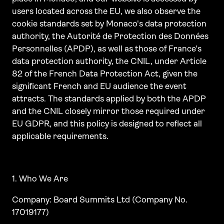
users located across the EU, we also observe the
cookie standards set by Monaco's data protection
authority, the Autorité de Protection des Données
Personnelles (APDP), as well as those of France's
data protection authority, the CNIL, under Article
82 of the French Data Protection Act, given the
significant French and EU audience the event
attracts. The standards applied by both the APDP
and the CNIL closely mirror those required under
EU GDPR, and this policy is designed to reflect all
applicable requirements.
1. Who We Are
Company: Board Summits Ltd (Company No.
17019177)