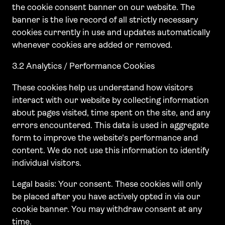
the cookie consent banner on our website. The
banner is the live record of all strictly necessary
cookies currently in use and updates automatically
whenever cookies are added or removed.
3.2 Analytics / Performance Cookies
These cookies help us understand how visitors
interact with our website by collecting information
about pages visited, time spent on the site, and any
errors encountered. This data is used in aggregate
form to improve the website's performance and
content. We do not use this information to identify
individual visitors.
Legal basis: Your consent. These cookies will only
be placed after you have actively opted in via our
cookie banner. You may withdraw consent at any
time.