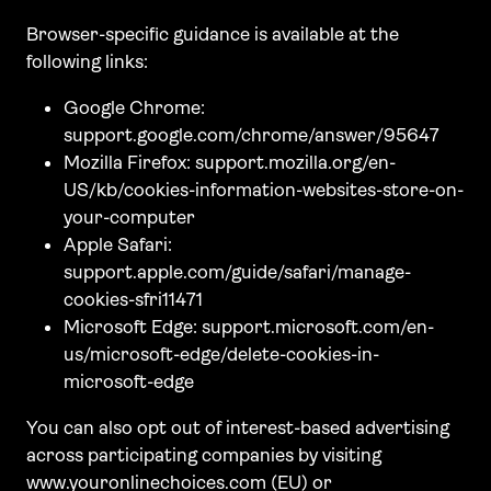
Browser-specific guidance is available at the
following links:
Google Chrome:
support.google.com/chrome/answer/95647
Mozilla Firefox: support.mozilla.org/en-
US/kb/cookies-information-websites-store-on-
your-computer
Apple Safari:
support.apple.com/guide/safari/manage-
cookies-sfri11471
Microsoft Edge: support.microsoft.com/en-
us/microsoft-edge/delete-cookies-in-
microsoft-edge
You can also opt out of interest-based advertising
across participating companies by visiting
www.youronlinechoices.com (EU) or