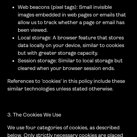
Web beacons (pixel tags): Small invisible
images embedded in web pages or emails that
allow us to track whether a page or email has
been viewed.
Local storage: A browser feature that stores
data locally on your device, similar to cookies
but with greater storage capacity.
Session storage: Similar to local storage but
cleared when your browser session ends.
References to 'cookies' in this policy include these
similar technologies unless stated otherwise.
3. The Cookies We Use
We use four categories of cookies, as described
below. Only strictly necessary cookies are placed