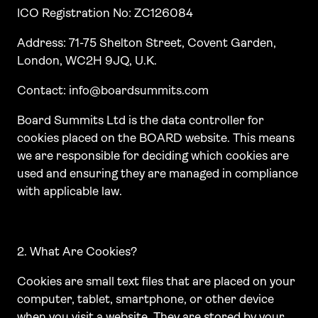
ICO Registration No: ZC126084
Address: 71-75 Shelton Street, Covent Garden,
London, WC2H 9JQ, U.K.
Contact: info@boardsummits.com
Board Summits Ltd is the data controller for
cookies placed on the BOARD website. This means
we are responsible for deciding which cookies are
used and ensuring they are managed in compliance
with applicable law.
2. What Are Cookies?
Cookies are small text files that are placed on your
computer, tablet, smartphone, or other device
when you visit a website. They are stored by your