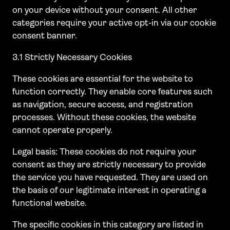
on your device without your consent. All other
categories require your active opt-in via our cookie
consent banner.
3.1 Strictly Necessary Cookies
These cookies are essential for the website to
function correctly. They enable core features such
as navigation, secure access, and registration
processes. Without these cookies, the website
cannot operate properly.
Legal basis: These cookies do not require your
consent as they are strictly necessary to provide
the service you have requested. They are used on
the basis of our legitimate interest in operating a
functional website.
The specific cookies in this category are listed in