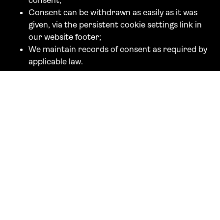
consent;
Consent can be withdrawn as easily as it was
given, via the persistent cookie settings link in
our website footer;
We maintain records of consent as required by
applicable law.
If you wish to make a complaint specifically about
our cookie practices to the APDP, you may do so
via their website at
www.apdp.mc
.
French-based users and EU residents accessing the
website from France may also be subject to the
CNIL's jurisdiction in respect of cookies placed on
their devices. If you wish to complain to the CNIL,
you may do so at
www.cnil.fr
or by writing to: CNIL,
3 Place de Fontenoy, TSA 80715, 75334 Paris
Cedex 07, France.