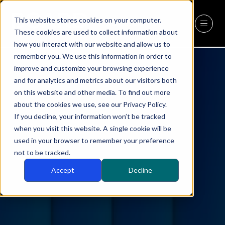
This website stores cookies on your computer.
REGISTER
(OPENS
These cookies are used to collect information about
IN
how you interact with our website and allow us to
A
remember you. We use this information in order to
NEW
improve and customize your browsing experience
TAB)
and for analytics and metrics about our visitors both
on this website and other media. To find out more
about the cookies we use, see our Privacy Policy.
If you decline, your information won’t be tracked
when you visit this website. A single cookie will be
used in your browser to remember your preference
not to be tracked.
Accept
Decline