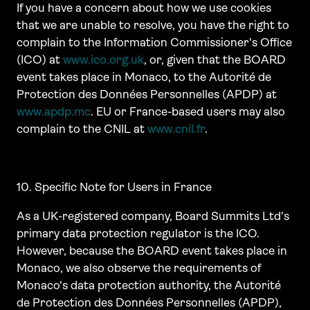
If you have a concern about how we use cookies
that we are unable to resolve, you have the right to
complain to the Information Commissioner's Office
(ICO) at
www.ico.org.uk
, or, given that the BOARD
event takes place in Monaco, to the Autorité de
Protection des Données Personnelles (APDP) at
www.apdp.mc
. EU or France-based users may also
complain to the CNIL at
www.cnil.fr
.
10. Specific Note for Users in France
As a UK-registered company, Board Summits Ltd's
primary data protection regulator is the ICO.
However, because the BOARD event takes place in
Monaco, we also observe the requirements of
Monaco's data protection authority, the Autorité
de Protection des Données Personnelles (APDP),