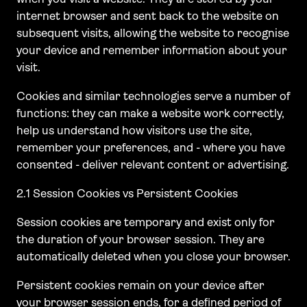
internet browser and sent back to the website on
subsequent visits, allowing the website to recognise
your device and remember information about your
visit.
Cookies and similar technologies serve a number of
functions: they can make a website work correctly,
help us understand how visitors use the site,
remember your preferences, and - where you have
consented - deliver relevant content or advertising.
2.1 Session Cookies vs Persistent Cookies
Session cookies are temporary and exist only for
the duration of your browser session. They are
automatically deleted when you close your browser.
Persistent cookies remain on your device after
your browser session ends, for a defined period of