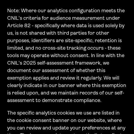
Note: Where our analytics configuration meets the
CNIL's criteria for audience measurement under
Article 82 - specifically where data is used solely by
us, is not shared with third parties for other
purposes, identifiers are site-specific, retention is
limited, and no cross-site tracking occurs - these
tools may operate without consent. In line with the
CNIL's 2025 self-assessment framework, we
document our assessment of whether this
exemption applies and review it regularly. We will
clearly indicate in our banner where this exemption
is relied upon, and we maintain records of our self-
assessment to demonstrate compliance.
The specific analytics cookies we use are listed in
the cookie consent banner on our website, where
you can review and update your preferences at any