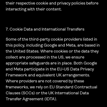
their respective cookie and privacy policies before
interacting with their content.
7. Cookie Data and International Transfers
Some of the third-party cookie providers listed in
this policy, including Google and Meta, are based in
the United States. Where cookies or the data they
collect are processed in the US, we ensure
appropriate safeguards are in place. Both Google
and Meta participate in the EU-US Data Privacy
Framework and equivalent UK arrangements.
Where providers are not covered by these
frameworks, we rely on EU Standard Contractual
Clauses (SCCs) or the UK International Data
Transfer Agreement (IDTA).