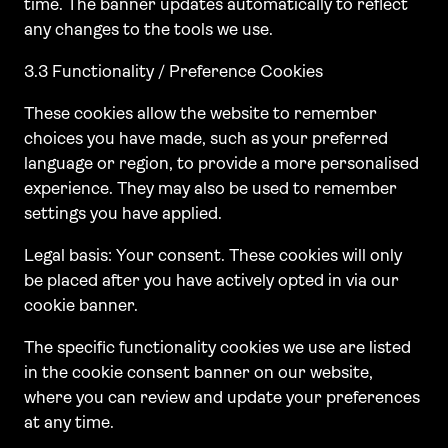
time. The banner updates automatically to reflect
any changes to the tools we use.
3.3 Functionality / Preference Cookies
These cookies allow the website to remember
choices you have made, such as your preferred
language or region, to provide a more personalised
experience. They may also be used to remember
settings you have applied.
Legal basis: Your consent. These cookies will only
be placed after you have actively opted in via our
cookie banner.
The specific functionality cookies we use are listed
in the cookie consent banner on our website,
where you can review and update your preferences
at any time.