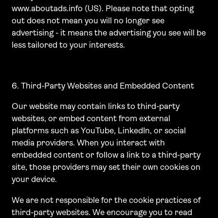
www.aboutads.info (US). Please note that opting
out does not mean you will no longer see
advertising - it means the advertising you see will be
less tailored to your interests.
6. Third-Party Websites and Embedded Content
Our website may contain links to third-party
websites, or embed content from external
platforms such as YouTube, LinkedIn, or social
media providers. When you interact with
embedded content or follow a link to a third-party
site, those providers may set their own cookies on
your device.
We are not responsible for the cookie practices of
third-party websites. We encourage you to read