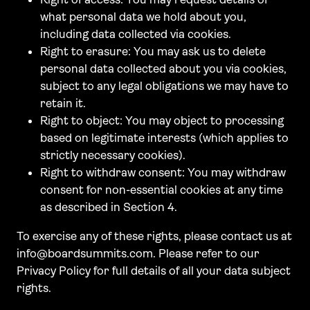
what personal data we hold about you,
including data collected via cookies.
Right to erasure: You may ask us to delete
personal data collected about you via cookies,
subject to any legal obligations we may have to
retain it.
Right to object: You may object to processing
based on legitimate interests (which applies to
strictly necessary cookies).
Right to withdraw consent: You may withdraw
consent for non-essential cookies at any time
as described in Section 4.
To exercise any of these rights, please contact us at
info@boardsummits.com. Please refer to our
Privacy Policy for full details of all your data subject
rights.